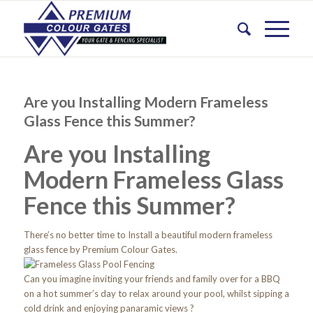
Are you Installing Modern Frameless
Glass Fence this Summer?
Are you Installing
Modern Frameless Glass
Fence this Summer?
There’s no better time to Install a beautiful modern frameless
glass fence by Premium Colour Gates.
Can you imagine inviting your friends and family over for a BBQ
on a hot summer’s day to relax around your pool, whilst sipping a
cold drink and enjoying panaramic views ?