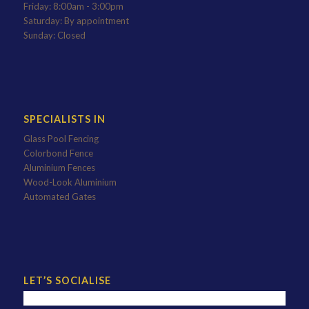
Friday: 8:00am - 3:00pm
Saturday: By appointment
Sunday: Closed
SPECIALISTS IN
Glass Pool Fencing
Colorbond Fence
Aluminium Fences
Wood-Look Aluminium
Automated Gates
LET’S SOCIALISE