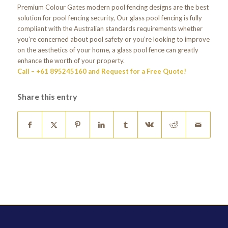
Premium Colour Gates modern pool fencing designs are the best
solution for pool fencing security, Our glass pool fencing is fully
compliant with the Australian standards requirements whether
you’re concerned about pool safety or you’re looking to improve
on the aesthetics of your home, a glass pool fence can greatly
enhance the worth of your property.
Call – +61 895245160 and Request for a Free Quote!
Share this entry