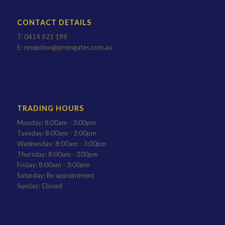
CONTACT DETAILS
T:
0414 921 189
E:
reception@premgates.com.au
TRADING HOURS
Monday: 8:00am - 3:00pm
Tuesday: 8:00am - 3:00pm
Wednesday: 8:00am - 3:00pm
Thursday: 8:00am - 300pm
Friday: 8:00am - 3:00pm
Saturday: By appointment
Sunday: Closed