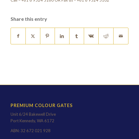
Call – +61 8 9524 5160 OR Fax us – +61 8 9524 5102
Share this entry
PREMIUM COLOUR GATES
Unit 6/24 Bakewell Drive
Port Kennedy, WA 6172
ABN: 32 672 021 928