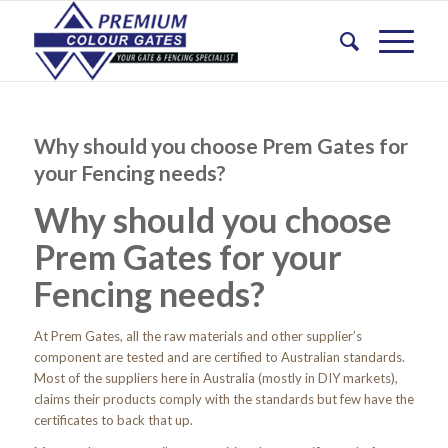
Why should you choose Prem Gates for
your Fencing needs?
Why should you choose
Prem Gates for your
Fencing needs?
At Prem Gates, all the raw materials and other supplier’s
component are tested and are certified to Australian standards.
Most of the suppliers here in Australia (mostly in DIY markets),
claims their products comply with the standards but few have the
certificates to back that up.