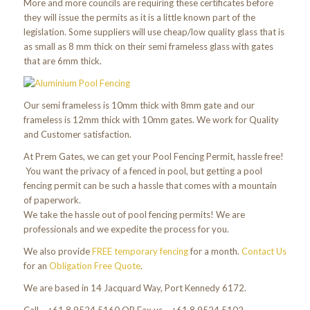
More and more councils are requiring these certificates before
they will issue the permits as it is a little known part of the
legislation. Some suppliers will use cheap/low quality glass that is
as small as 8 mm thick on their semi frameless glass with gates
that are 6mm thick.
Our semi frameless is 10mm thick with 8mm gate and our
frameless is 12mm thick with 10mm gates. We work for Quality
and Customer satisfaction.
At Prem Gates, we can get your Pool Fencing Permit, hassle free!
You want the privacy of a fenced in pool, but getting a pool
fencing permit can be such a hassle that comes with a mountain
of paperwork.
We take the hassle out of pool fencing permits! We are
professionals and we expedite the process for you.
We also provide
FREE temporary fencing
for a month.
Contact Us
for an
Obligation Free Quote
.
We are based in 14 Jacquard Way, Port Kennedy 6172.