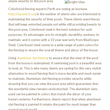
ample security to the pool area
Colorbond fencing experts Perth are seeing an increase
http://iupatdc5.org
in the number of clients who are interested in
maintaining the security of their pools. These clients want fences
that will keep uninvited people out while still providing beauty to
the pool area. Colorbond steel is the best solution for such
purposes. Its advantages are its strength, durability, easiness to
maintain, and it comes with a 10 year warranty from BlueScope
Steel. Colorbond steel comes in a wide range of paint colors for
the fencing to ensure the overall theme and décor of the house.
Using
aluminium slat fencing
to ensure that the view of the pool
from the house is maintained. A swimming pool is a beautiful area
to look at. This is why many clients are opting for this very stylish
alternative to wood fencing that is more durable and much easier
to maintain. Aluminium slat fencing provides security while
ensuring that you can view the pool area which guarantees that
the wonderful view remains unobstructed. The aluminium slats
used can be painted in colors that match the décor of your
home’s exterior. Furthermore, clients report that when aluminium
slat fencing is painted it retains the paint for much longer than
normal wood would.