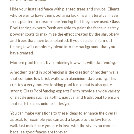
Hide your installed fence with planted trees and shrubs. Clients
who prefer to have their pool area looking all natural can have
trees planted to obscure the fencing that they have used. Glass
Pool fencing experts Perth are able to paint the fence in earthy
powder coats to maximize the effect created by the shrubbery
and trees that have been planted. If you use aluminium slat
fencing it will completely blend into the background that you
have created.
Modern pool fences by combining low walls with slat fencing.
A modern trend in pool fencing is the creation of modern walls
that combine low brick walls with aluminium slat fencing. This
creates a very modern looking pool fence that is also quite
strong. Glass Pool fencing experts Perth provide a wide variety
of slat designs such as gothic, nautical and traditional to ensure
that each fence is unique in design.
You can make variations to these ideas to enhance the overall
appeal; for example you can add a façade to the low fence
wall.Just make sure you are in love with the style you choose
because good fences are forever.