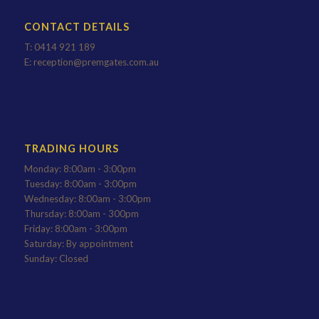
CONTACT DETAILS
T:
0414 921 189
E:
reception@premgates.com.au
TRADING HOURS
Monday: 8:00am - 3:00pm
Tuesday: 8:00am - 3:00pm
Wednesday: 8:00am - 3:00pm
Thursday: 8:00am - 300pm
Friday: 8:00am - 3:00pm
Saturday: By appointment
Sunday: Closed