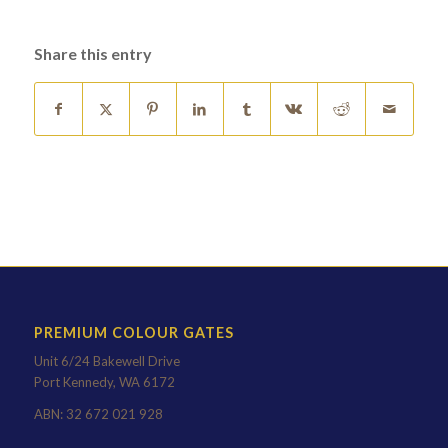
Share this entry
PREMIUM COLOUR GATES
Unit 6/24 Bakewell Drive
Port Kennedy, WA 6172
ABN: 32 672 021 928