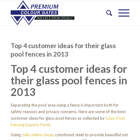
Top 4 customer ideas for their glass
pool fences in 2013
Top 4 customer ideas for
their glass pool fences in
2013
Separating the pool area using a fence is important both for
safety reasons and privacy concerns. Here are some of the best
customer ideas for glass pool fences as collected by
Glass Pool
Fencing Experts Perth
.
Using
cialis online cheap
colorbond steel to provide beautiful yet